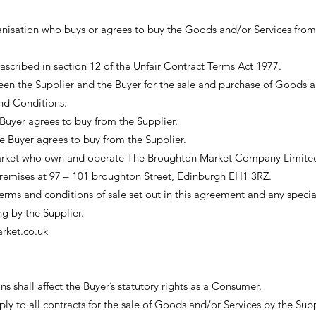
anisation who buys or agrees to buy the Goods and/or Services from
cribed in section 12 of the Unfair Contract Terms Act 1977.
en the Supplier and the Buyer for the sale and purchase of Goods 
and Conditions.
Buyer agrees to buy from the Supplier.
he Buyer agrees to buy from the Supplier.
rket who own and operate The Broughton Market Company Limite
premises at 97 – 101 broughton Street, Edinburgh EH1 3RZ.
ms and conditions of sale set out in this agreement and any specia
ng by the Supplier.
ket.co.uk
 shall affect the Buyer’s statutory rights as a Consumer.
y to all contracts for the sale of Goods and/or Services by the Supp