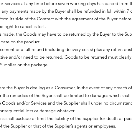
or Services at any time before seven working days has passed from t
any payments made by the Buyer shall be refunded in full within 7 
erform its side of the Contract with the agreement of the Buyer before
e right to cancel is lost.
s made, the Goods may have to be returned by the Buyer to the Sup
 date on the product.
cement or a full refund (including delivery costs) plus any return pos
ective and/or need to be returned. Goods to be returned must clearl
Supplier on the package.
e the Buyer is dealing as a Consumer, in the event of any breach of
 the remedies of the Buyer shall be limited to damages which shall 
e Goods and/or Services and the Supplier shall under no circumstan
r consequential loss or damage whatever.
 shall exclude or limit the liability of the Supplier for death or per
of the Supplier or that of the Supplier’s agents or employees.