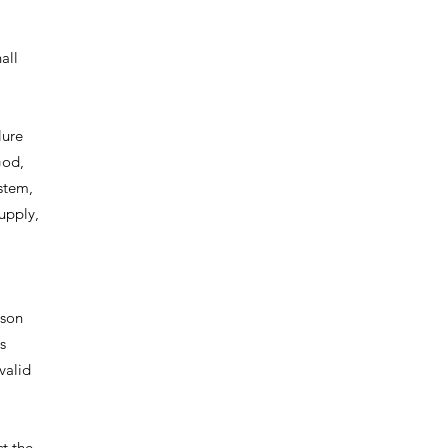
all
lure
God,
ystem,
upply,
ason
s
valid
ct the