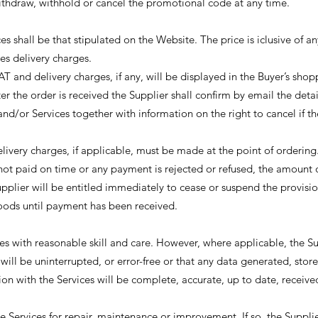
ithdraw, withhold or cancel the promotional code at any time.
s shall be that stipulated on the Website. The price is iclusive of an
es delivery charges.
AT and delivery charges, if any, will be displayed in the Buyer’s sho
ter the order is received the Supplier shall confirm by email the detai
nd/or Services together with information on the right to cancel if th
livery charges, if applicable, must be made at the point of ordering
not paid on time or any payment is rejected or refused, the amount
pplier will be entitled immediately to cease or suspend the provisio
Goods until payment has been received.
es with reasonable skill and care. However, where applicable, the S
will be uninterrupted, or error-free or that any data generated, stor
ion with the Services will be complete, accurate, up to date, receive
 Services for repair, maintenance or improvement. If so, the Supplie