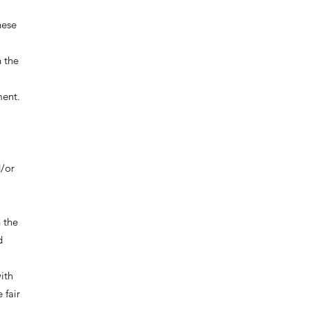
hese
 the
ment.
d/or
 the
d
ith
 fair