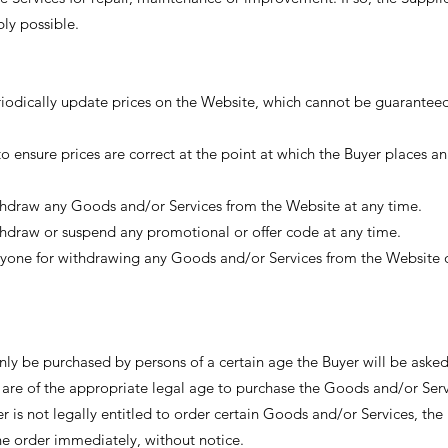
bly possible.
eriodically update prices on the Website, which cannot be guaranteed
to ensure prices are correct at the point at which the Buyer places an
ithdraw any Goods and/or Services from the Website at any time.
ithdraw or suspend any promotional or offer code at any time.
anyone for withdrawing any Goods and/or Services from the Website o
y be purchased by persons of a certain age the Buyer will be aske
y are of the appropriate legal age to purchase the Goods and/or Serv
er is not legally entitled to order certain Goods and/or Services, the
the order immediately, without notice.