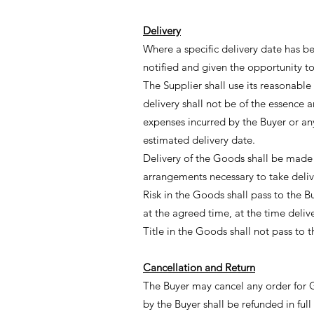
Delivery
Where a specific delivery date has b
notified and given the opportunity to
The Supplier shall use its reasonable
delivery shall not be of the essence a
expenses incurred by the Buyer or any 
estimated delivery date.
Delivery of the Goods shall be made t
arrangements necessary to take deliv
Risk in the Goods shall pass to the B
at the agreed time, at the time deli
Title in the Goods shall not pass to 
Cancellation and Return
The Buyer may cancel any order for 
by the Buyer shall be refunded in full