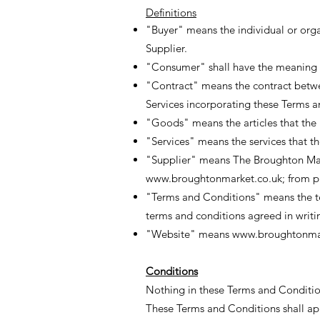
Definitions
"Buyer" means the individual or org
Supplier.
"Consumer" shall have the meaning as
"Contract" means the contract betwe
Services incorporating these Terms 
"Goods" means the articles that the 
"Services" means the services that t
"Supplier" means The Broughton Ma
www.broughtonmarket.co.uk
; from 
"Terms and Conditions" means the ter
terms and conditions agreed in writi
"Website" means
www.broughtonmar
Conditions
Nothing in these Terms and Conditions
These Terms and Conditions shall appl