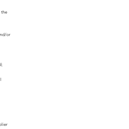
 the
and/or
d;
l
lier