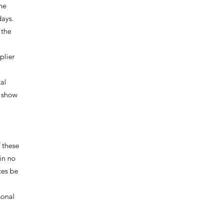
he
days.
 the
plier
tal
y show
 these
in no
ces be
sonal