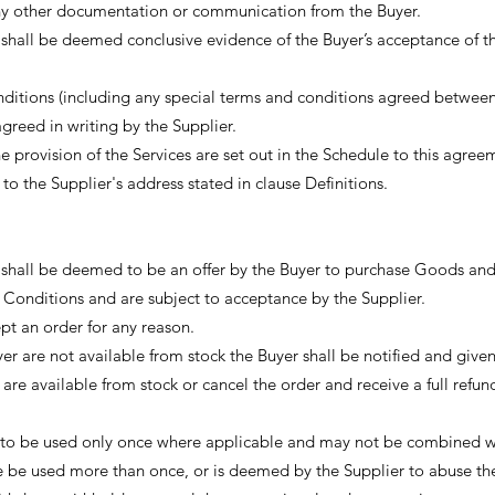
 any other documentation or communication from the Buyer.
shall be deemed conclusive evidence of the Buyer’s acceptance of t
nditions (including any special terms and conditions agreed between
agreed in writing by the Supplier.
e provision of the Services are set out in the Schedule to this agree
o the Supplier's address stated in clause Definitions.
s shall be deemed to be an offer by the Buyer to purchase Goods an
 Conditions and are subject to acceptance by the Supplier.
t an order for any reason.
 are not available from stock the Buyer shall be notified and given
 are available from stock or cancel the order and receive a full refun
 to be used only once where applicable and may not be combined w
de be used more than once, or is deemed by the Supplier to abuse the