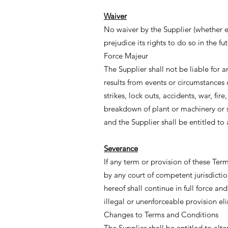
Waiver
No waiver by the Supplier (whether exp
prejudice its rights to do so in the fut
Force Majeur
The Supplier shall not be liable for an
results from events or circumstances 
strikes, lock outs, accidents, war, f
breakdown of plant or machinery or sh
and the Supplier shall be entitled to 
Severance
If any term or provision of these Ter
by any court of competent jurisdictio
hereof shall continue in full force a
illegal or unenforceable provision el
Changes to Terms and Conditions
The Supplier shall be entitled to alte