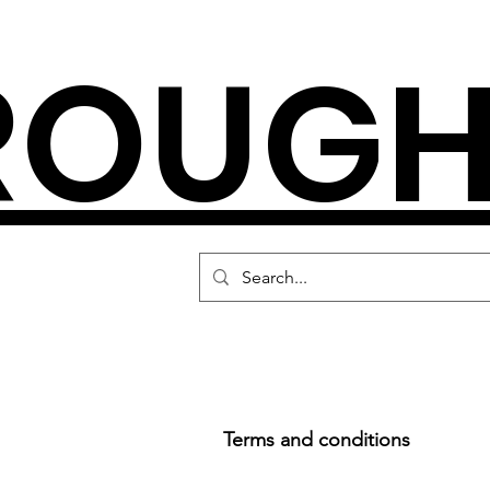
ROUGH
Terms and conditions