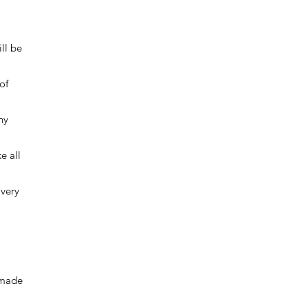
ll be
of
ny
e all
ivery
 made