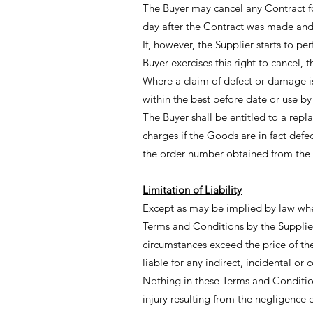
The Buyer may cancel any Contract f
day after the Contract was made and 
If, however, the Supplier starts to p
Buyer exercises this right to cancel, th
Where a claim of defect or damage i
within the best before date or use by
The Buyer shall be entitled to a repla
charges if the Goods are in fact def
the order number obtained from the 
Limitation of Liability
Except as may be implied by law wher
Terms and Conditions by the Supplier
circumstances exceed the price of th
liable for any indirect, incidental o
Nothing in these Terms and Conditions
injury resulting from the negligence 