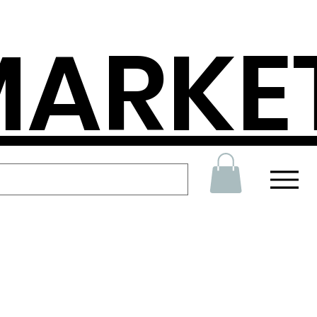
MARKE