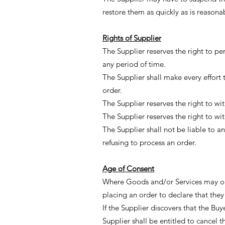
restore them as quickly as is reasona
Rights of Supplier
The Supplier reserves the right to p
any period of time.
The Supplier shall make every effort 
order.
The Supplier reserves the right to w
The Supplier reserves the right to w
The Supplier shall not be liable to 
refusing to process an order.
Age of Consent
Where Goods and/or Services may onl
placing an order to declare that the
If the Supplier discovers that the Buy
Supplier shall be entitled to cancel 