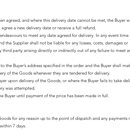
een agreed, and where this delivery date cannot be met, the Buyer wi
 agree a new delivery date or receive a full refund.
 endeavours to meet any date agreed for delivery. In any event time 
nd the Supplier shall not be liable for any losses, costs, damages or
third party arising directly or indirectly out of any failure to meet a
o the Buyer’s address specified in the order and the Buyer shall mak
ery of the Goods whenever they are tendered for delivery.
uyer upon delivery of the Goods, or where the Buyer fails to take del
very was attempted.
the Buyer until payment of the price has been made in full.
Goods for any reason up to the point of dispatch and any payments
 within 7 days.