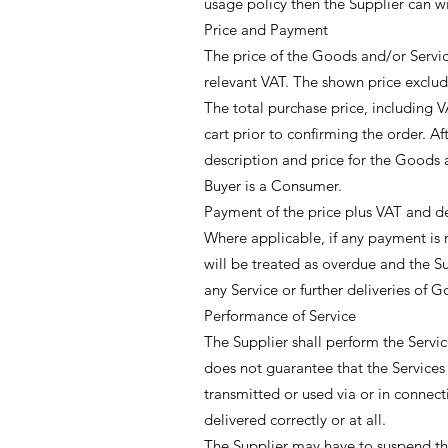
usage policy then the Supplier can w
Price and Payment
The price of the Goods and/or Service
relevant VAT. The shown price exclud
The total purchase price, including V
cart prior to confirming the order. Af
description and price for the Goods a
Buyer is a Consumer.
Payment of the price plus VAT and de
Where applicable, if any payment is 
will be treated as overdue and the Su
any Service or further deliveries of 
Performance of Service
The Supplier shall perform the Servic
does not guarantee that the Services 
transmitted or used via or in connect
delivered correctly or at all.
The Supplier may have to suspend the