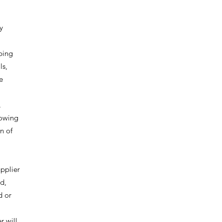
y
pping
ls,
e
.
 owing
n of
upplier
ed,
d or
r will