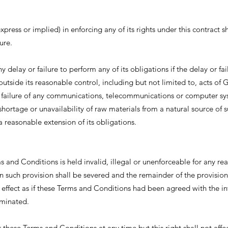
ress or implied) in enforcing any of its rights under this contract sh
ure.
y delay or failure to perform any of its obligations if the delay or fai
outside its reasonable control, including but not limited to, acts of 
ire, failure of any communications, telecommunications or computer s
ortage or unavailability of raw materials from a natural source of s
a reasonable extension of its obligations.
ms and Conditions is held invalid, illegal or unenforceable for any re
n such provision shall be severed and the remainder of the provision
nd effect as if these Terms and Conditions had been agreed with the in
iminated.
r these Terms and Conditions at any time but this right shall not affe