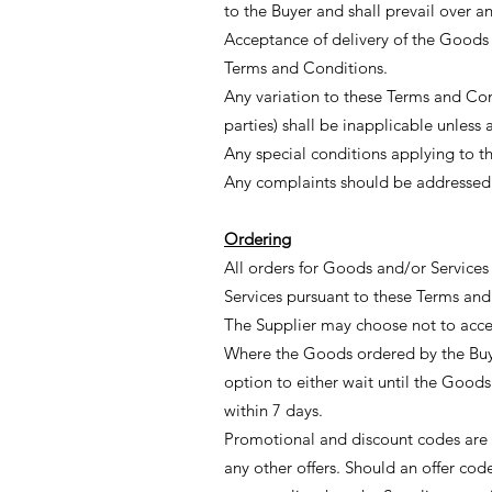
to the Buyer and shall prevail over
Acceptance of delivery of the Goods 
Terms and Conditions.
Any variation to these Terms and Co
parties) shall be inapplicable unless 
Any special conditions applying to th
Any complaints should be addressed t
Ordering
All orders for Goods and/or Service
Services pursuant to these Terms and
The Supplier may choose not to accep
Where the Goods ordered by the Buyer
option to either wait until the Goods
within 7 days.
Promotional and discount codes are
any other offers. Should an offer co