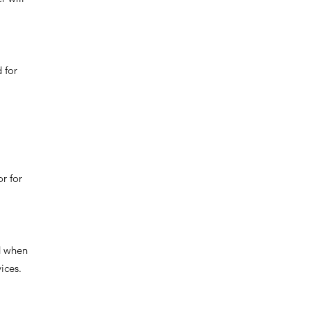
 for
r for
d when
ices.